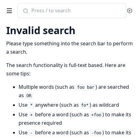
Search
Se
documentation
of
Invalid search
Islands
Board
Please type something into the search bar to perform
Cache
a search.
The search functionality is full-text based. Here are
some tips:
Multiple words (such as
) are searched
foo bar
as
OR
Use
anywhere (such as
) as wildcard
*
fo*
Use
before a word (such as
) to make its
+
+foo
presence required
Use
before a word (such as
) to make its
-
-foo