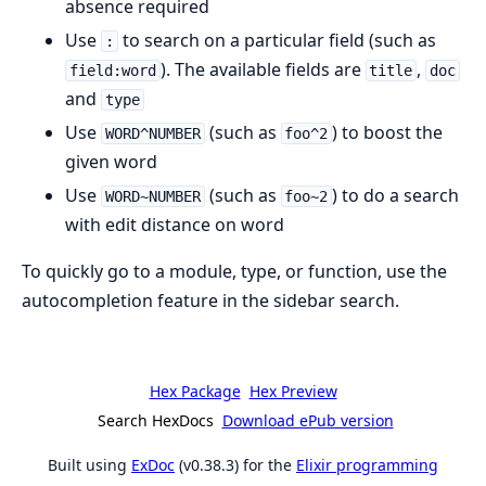
absence required
Use
to search on a particular field (such as
:
). The available fields are
,
field:word
title
doc
and
type
Use
(such as
) to boost the
WORD^NUMBER
foo^2
given word
Use
(such as
) to do a search
WORD~NUMBER
foo~2
with edit distance on word
To quickly go to a module, type, or function, use the
autocompletion feature in the sidebar search.
Hex Package
Hex Preview
Search HexDocs
Download ePub version
Built using
ExDoc
(v0.38.3) for the
Elixir programming